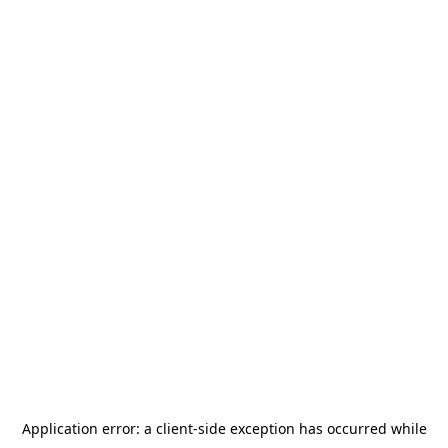
Application error: a
client
-side exception has occurred while