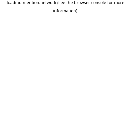
loading
mention.network
(see the
browser console
for more
information).