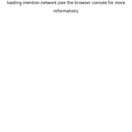
loading
mention.network
(see the
browser console
for more
information).