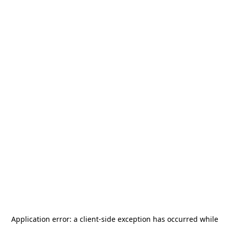
Application error: a
client
-side exception has occurred while