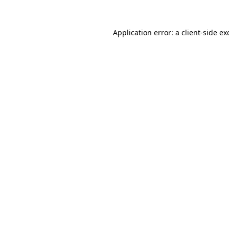
Application error: a
client
-side ex