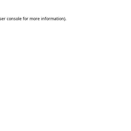
ser console
for more information).