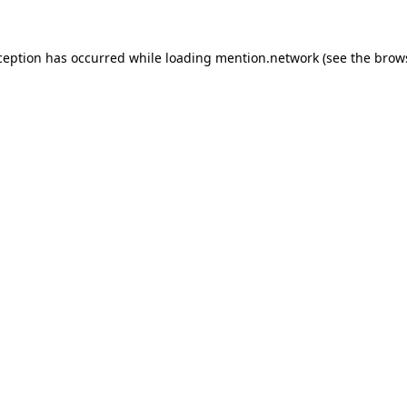
ception has occurred while loading
mention.network
(see the
brow