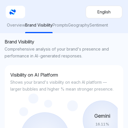
English
Overview
Brand Visibility
Prompts
Geography
Sentiment
Brand Visibility
Comprehensive analysis of your brand's presence and
performance in AI-generated responses.
Visibility on AI Platform
Shows your brand's visibility on each AI platform —
larger bubbles and higher % mean stronger presence.
Gemini
16.11
%