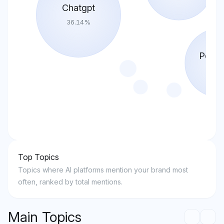
Chatgpt
36.14
%
Perple
17.0
Top Topics
Topics where AI platforms mention your brand most
often, ranked by total mentions.
Main Topics