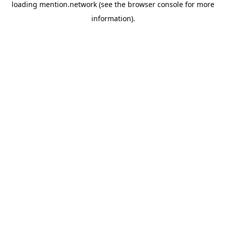
loading
mention.network
(see the
browser console
for more
information).