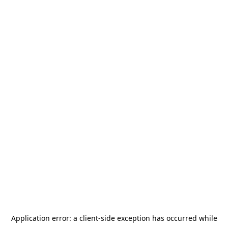
Application error: a
client
-side exception has occurred while