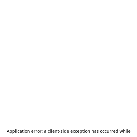
Application error: a
client
-side exception has occurred while