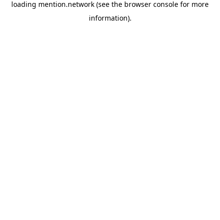
loading
mention.network
(see the
browser console
for more
information).