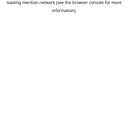
loading
mention.network
(see the
browser console
for more
information).