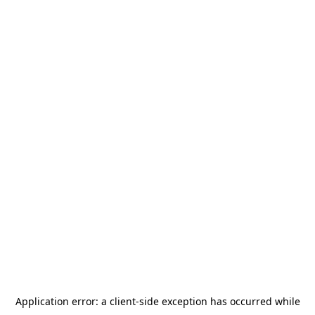
Application error: a
client
-side exception has occurred while