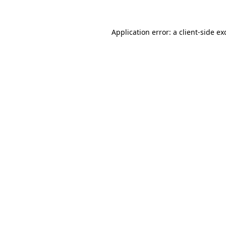
Application error: a
client
-side ex