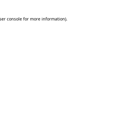
ser console
for more information).