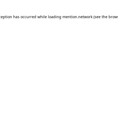
ception has occurred while loading
mention.network
(see the
brow