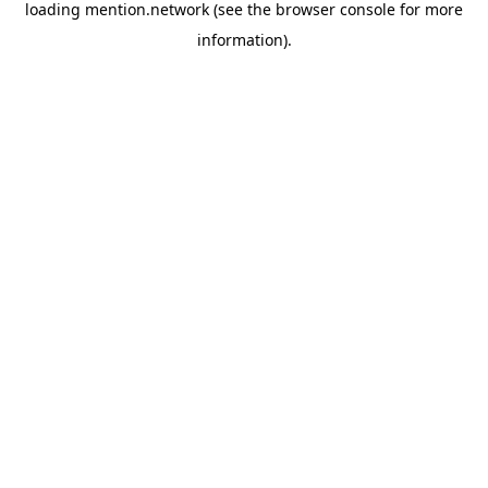
loading
mention.network
(see the
browser console
for more
information).