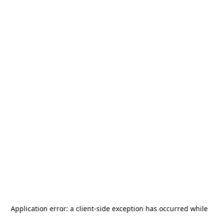
Application error: a
client
-side exception has occurred while