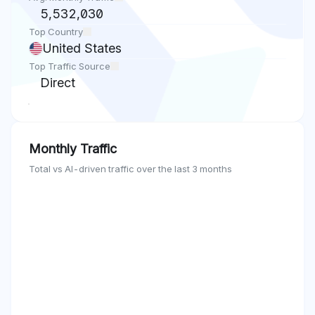
5,532,030
Top Country
United States
Top Traffic Source
Direct
Monthly Traffic
Total vs AI-driven traffic over the last 3 months