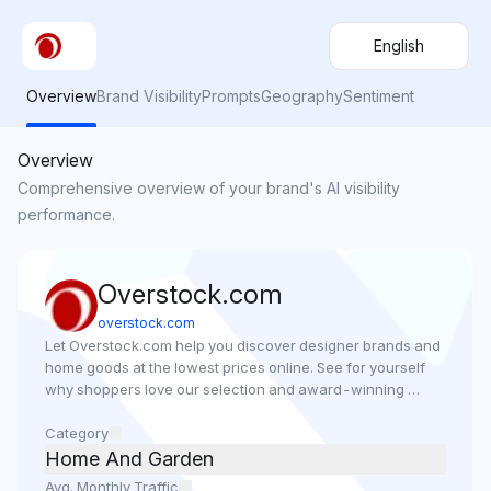
English
Overview
Brand Visibility
Prompts
Geography
Sentiment
Overview
Comprehensive overview of your brand's AI visibility
performance.
Overstock.com
overstock.com
Let Overstock.com help you discover designer brands and 
home goods at the lowest prices online. See for yourself 
why shoppers love our selection and award-winning 
customer service.
Category
Home And Garden
Avg. Monthly Traffic