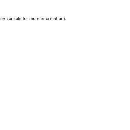
ser console
for more information).