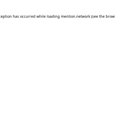
ception has occurred while loading
mention.network
(see the
brow