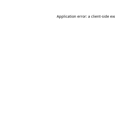
Application error: a
client
-side ex