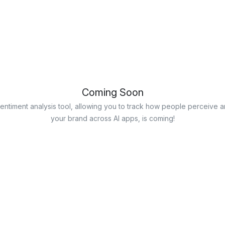
Coming Soon
entiment analysis tool, allowing you to track how people perceive a
your brand across AI apps, is coming!