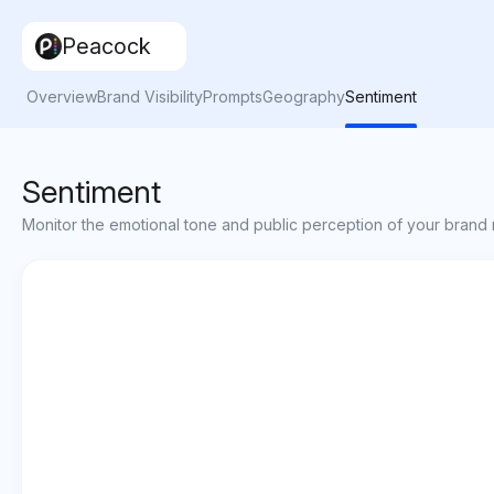
Peacock
Overview
Brand Visibility
Prompts
Geography
Sentiment
Sentiment
Monitor the emotional tone and public perception of your brand 