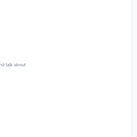
nd talk about