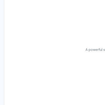
A powerful s