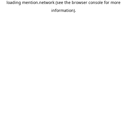
loading
mention.network
(see the
browser console
for more
information).