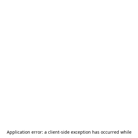
Application error: a
client
-side exception has occurred while