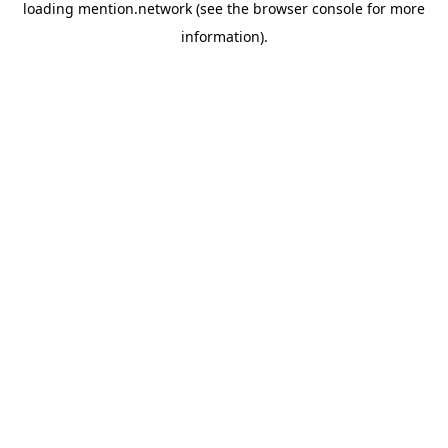
loading
mention.network
(see the
browser console
for more
information).