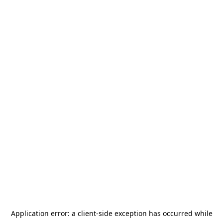
Application error: a
client
-side exception has occurred while