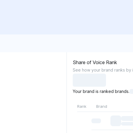
Share of Voice Rank
See how your brand ranks by it
Your brand is ranked brands.
Rank
Brand