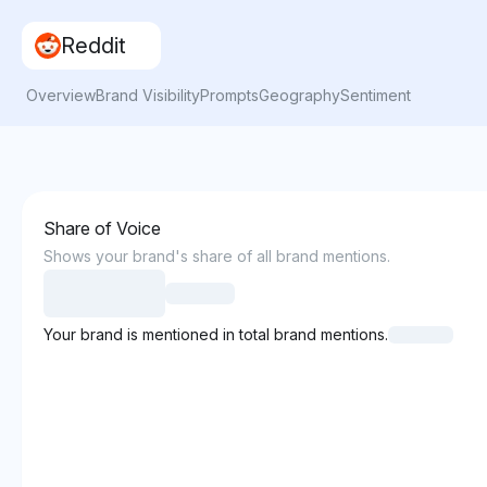
Reddit
Overview
Brand Visibility
Prompts
Geography
Sentiment
Share of Voice
Shows your brand's share of all brand mentions.
Your brand is mentioned in total brand mentions.