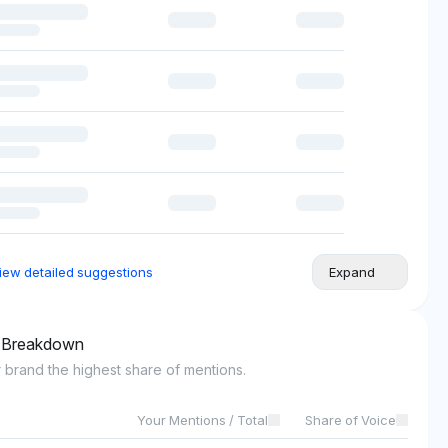
iew detailed suggestions
Expand
l Breakdown
 brand the highest share of mentions.
Your Mentions / Total
Share of Voice