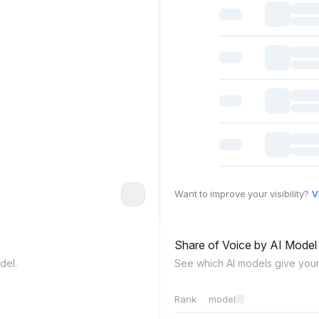
Want to improve your visibility?
V
Share of Voice by AI Mode
del.
See which AI models give your
Rank
model