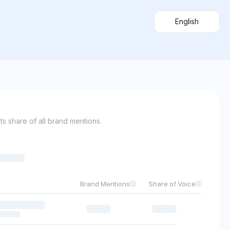
English
s share of all brand mentions.
Brand Mentions
Share of Voice