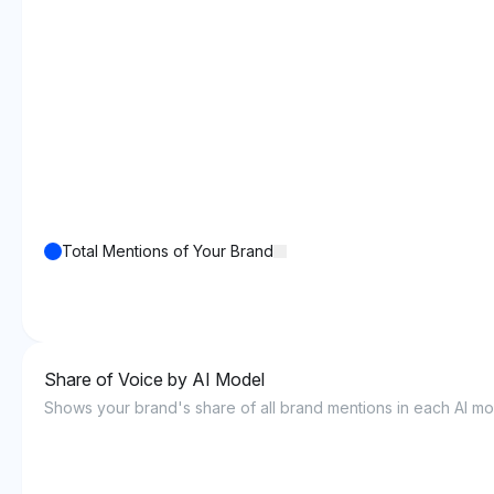
Total Mentions of Your Brand
Share of Voice by AI Model
Shows your brand's share of all brand mentions in each AI mo