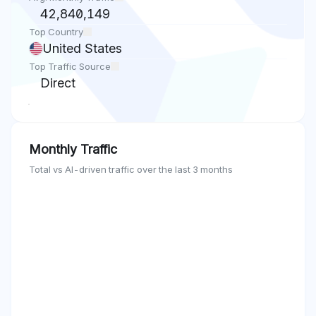
42,840,149
Top Country
United States
Top Traffic Source
Direct
Monthly Traffic
Total vs AI-driven traffic over the last 3 months