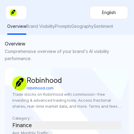
English
Overview
Brand Visibility
Prompts
Geography
Sentiment
Overview
Comprehensive overview of your brand's AI visibility
performance.
Robinhood
robinhood.com
Trade stocks on Robinhood with commission-free 
investing & advanced trading tools. Access fractional 
shares, real-time market data, and more. Terms and fees 
may apply.
Category
Finance
Avg. Monthly Traffic