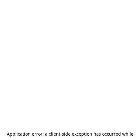
Application error: a
client
-side exception has occurred while