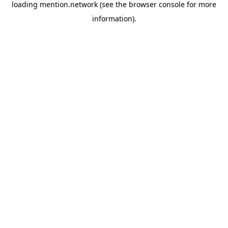
loading
mention.network
(see the
browser console
for more
information).