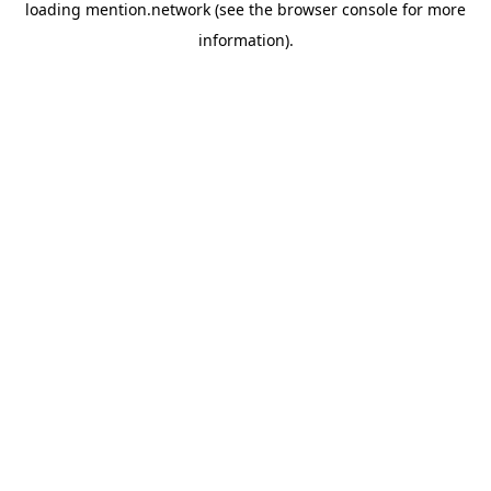
loading
mention.network
(see the
browser console
for more
information).