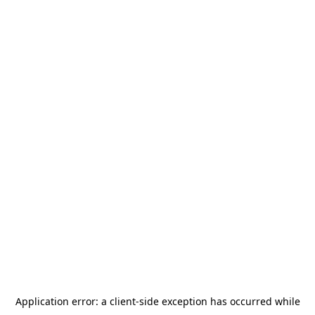
Application error: a
client
-side exception has occurred while