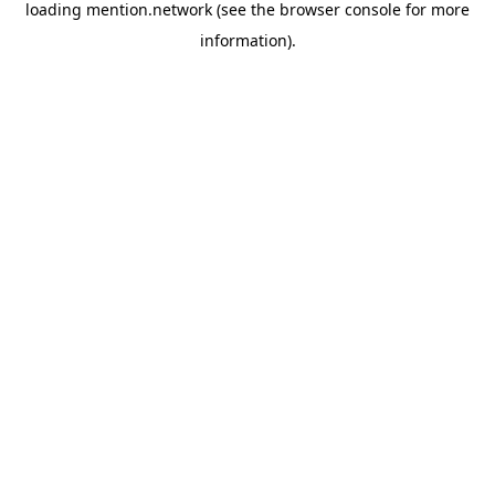
loading
mention.network
(see the
browser console
for more
information).