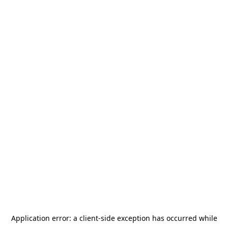
Application error: a
client
-side exception has occurred while