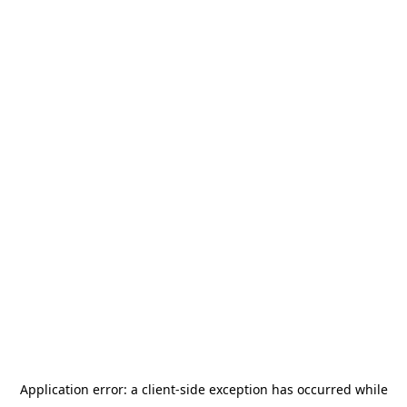
Application error: a
client
-side exception has occurred while