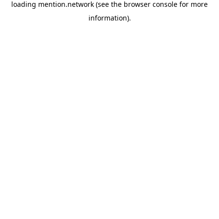
loading
mention.network
(see the
browser console
for more
information).