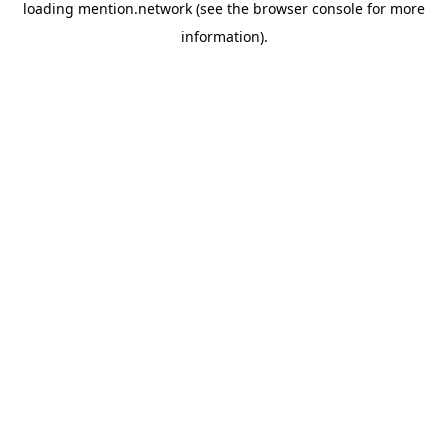
loading
mention.network
(see the
browser console
for more
information).