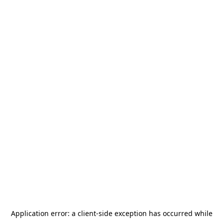
Application error: a
client
-side exception has occurred while