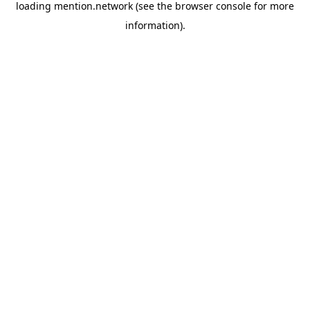
loading
mention.network
(see the
browser console
for more
information).