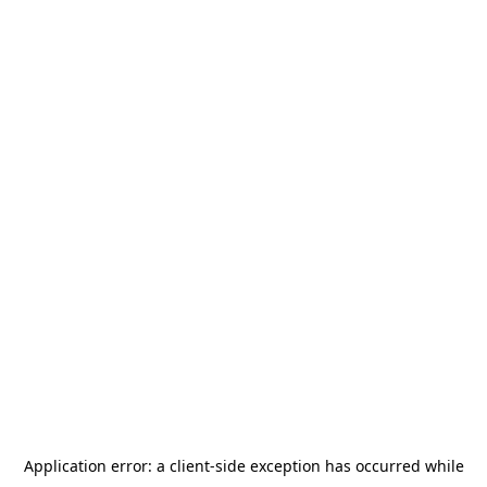
Application error: a
client
-side exception has occurred while