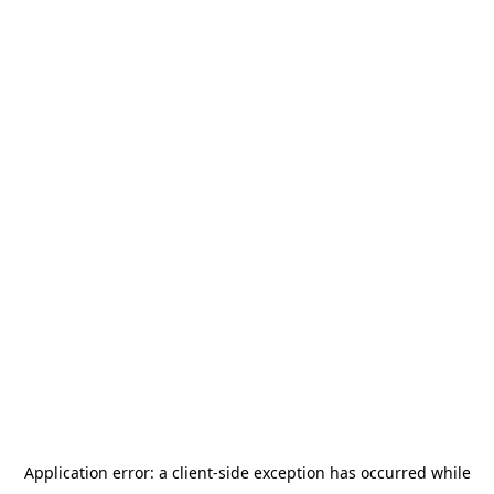
Application error: a
client
-side exception has occurred while