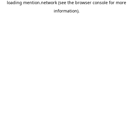
loading
mention.network
(see the
browser console
for more
information).