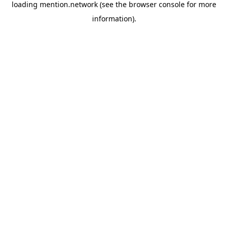
loading
mention.network
(see the
browser console
for more
information).