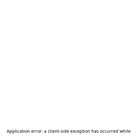
Application error: a
client
-side exception has occurred while