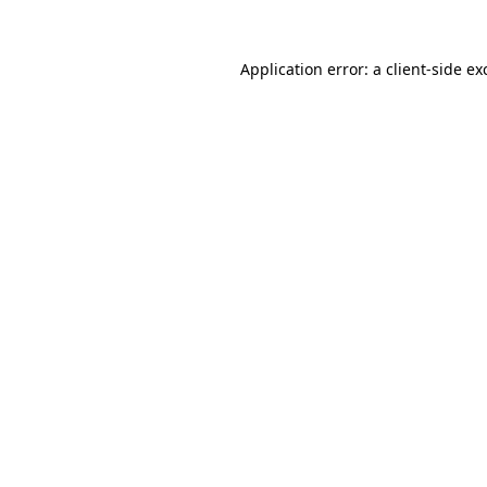
Application error: a
client
-side ex