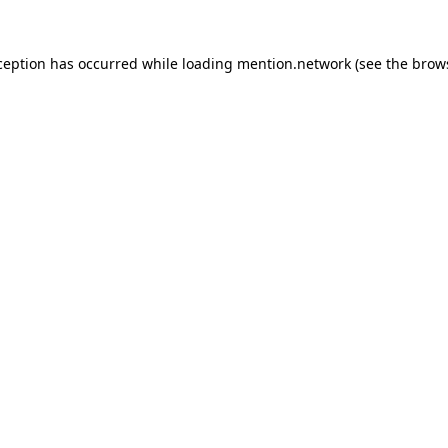
ception has occurred while loading
mention.network
(see the
brow