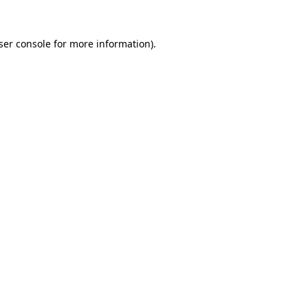
ser console
for more information).