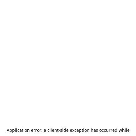
Application error: a
client
-side exception has occurred while