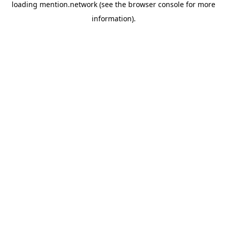
loading
mention.network
(see the
browser console
for more
information).