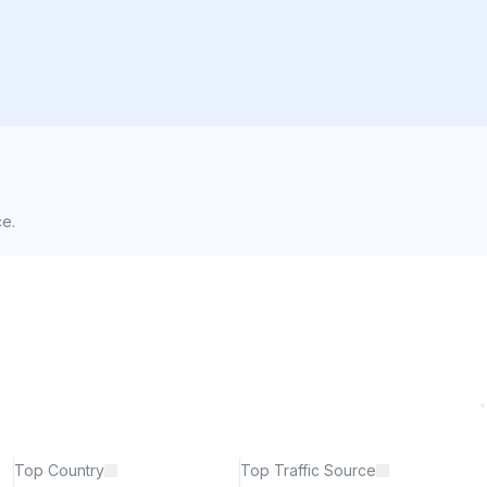
ce.
Top Country
Top Traffic Source