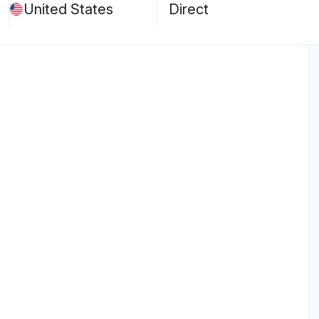
United States
Direct