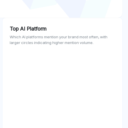
Top AI Platform
Which AI platforms mention your brand most often, with
larger circles indicating higher mention volume.