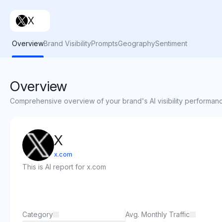
X
Overview
Brand Visibility
Prompts
Geography
Sentiment
Overview
Comprehensive overview of your brand's AI visibility performan
X
x.com
This is AI report for x.com
Category
Avg. Monthly Traffic