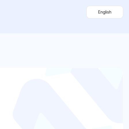
English