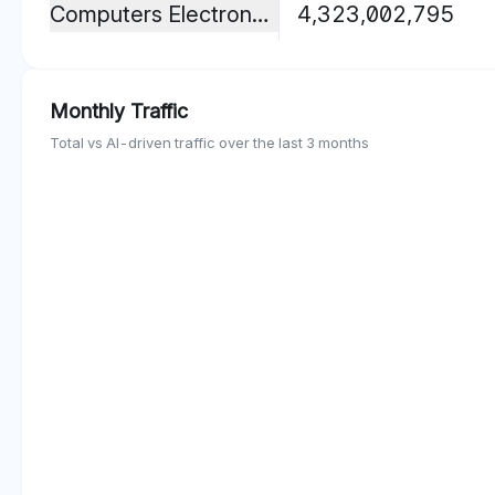
Computers Electronics And Technology
4,323,002,795
Monthly Traffic
Total vs AI-driven traffic over the last 3 months