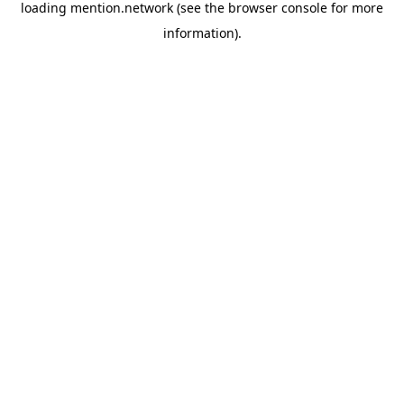
loading
mention.network
(see the
browser console
for more
information).