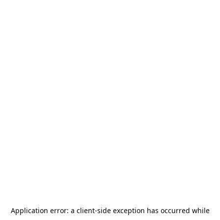
Application error: a
client
-side exception has occurred while