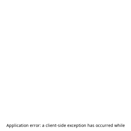
Application error: a
client
-side exception has occurred while