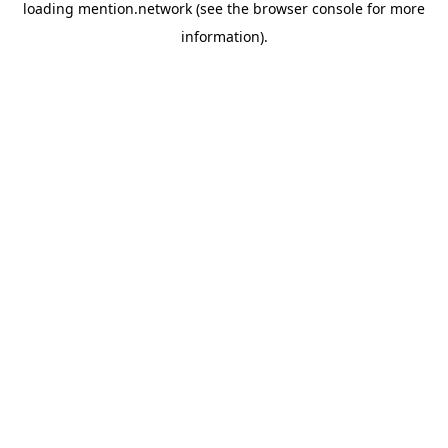
loading
mention.network
(see the
browser console
for more
information).