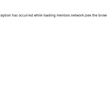
ception has occurred while loading
mention.network
(see the
brow