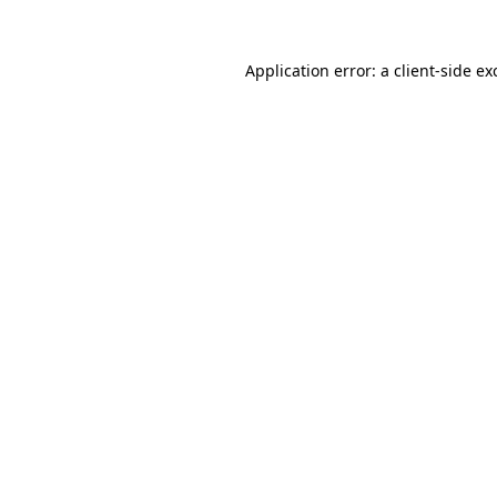
Application error: a
client
-side ex