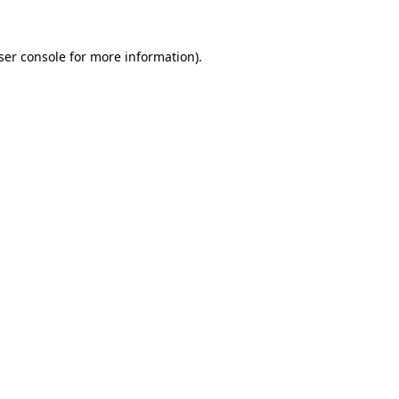
ser console
for more information).