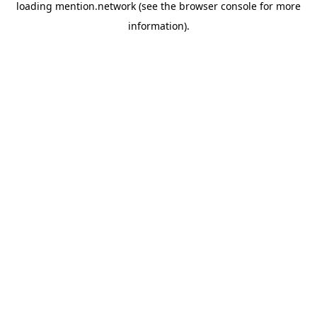
loading
mention.network
(see the
browser console
for more
information).