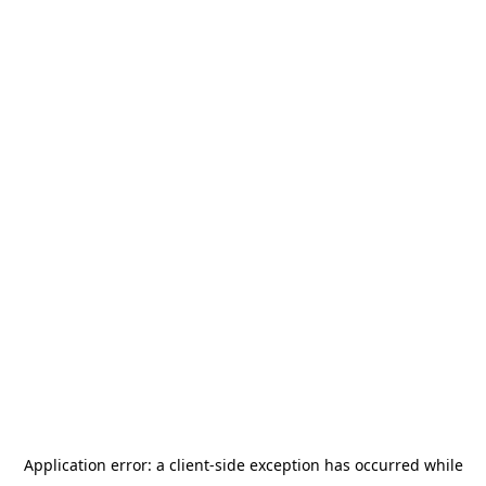
Application error: a
client
-side exception has occurred while