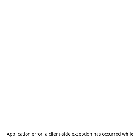
Application error: a
client
-side exception has occurred while