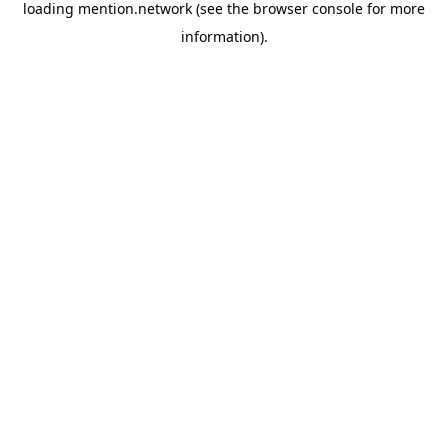
loading
mention.network
(see the
browser console
for more
information).