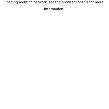
loading
mention.network
(see the
browser console
for more
information).