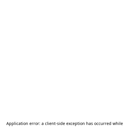
Application error: a
client
-side exception has occurred while