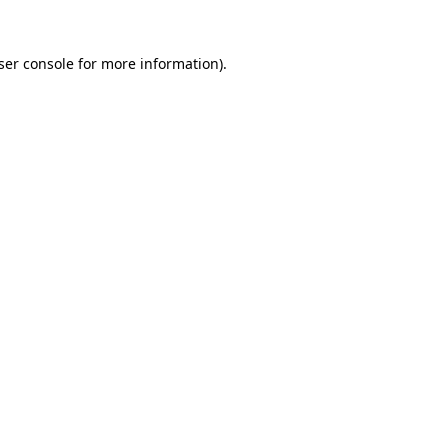
ser console
for more information).