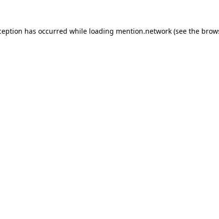
ception has occurred while loading
mention.network
(see the
brow