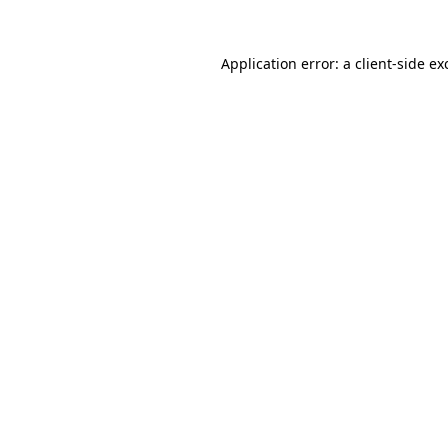
Application error: a
client
-side ex