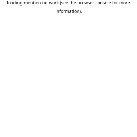
loading
mention.network
(see the
browser console
for more
information).