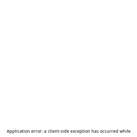
Application error: a
client
-side exception has occurred while