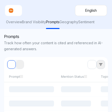
English
Overview
Brand Visibility
Prompts
Geography
Sentiment
Prompts
Track how often your content is cited and referenced in AI-
generated answers.
Prompt
Mention Status
Topics