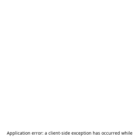
Application error: a
client
-side exception has occurred while