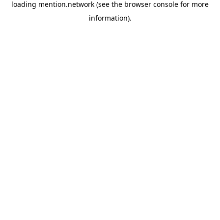
loading
mention.network
(see the
browser console
for more
information).