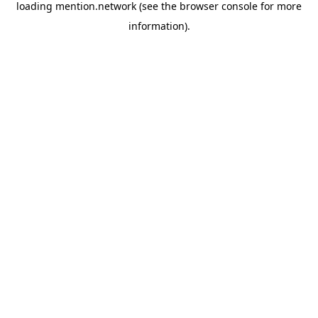
loading
mention.network
(see the
browser console
for more
information).