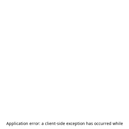
Application error: a
client
-side exception has occurred while