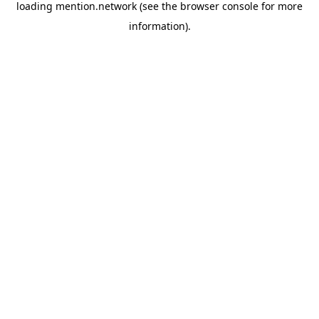
loading
mention.network
(see the
browser console
for more
information).