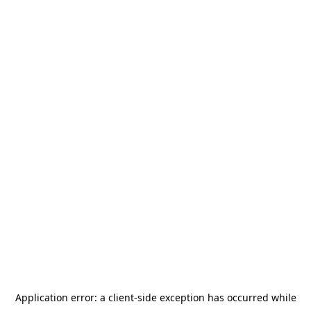
Application error: a
client
-side exception has occurred while