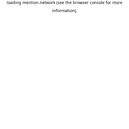
loading
mention.network
(see the
browser console
for more
information).