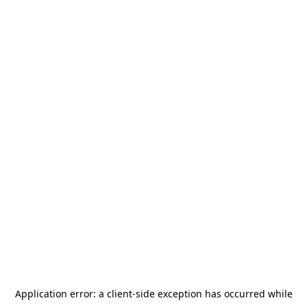
Application error: a
client
-side exception has occurred while