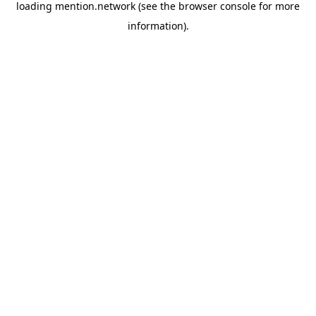
loading
mention.network
(see the
browser console
for more
information).