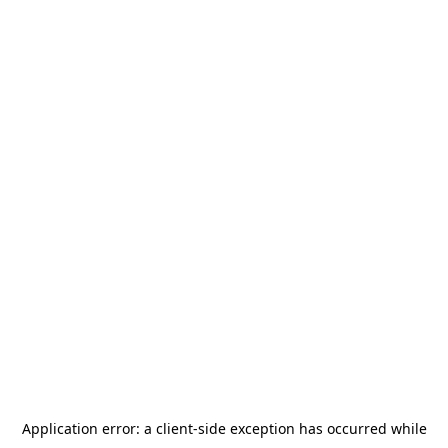
Application error: a
client
-side exception has occurred while