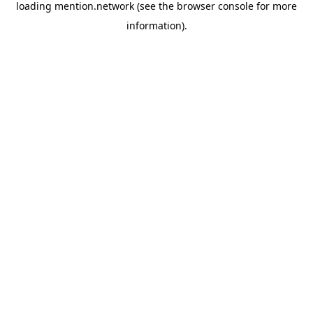
loading
mention.network
(see the
browser console
for more
information).