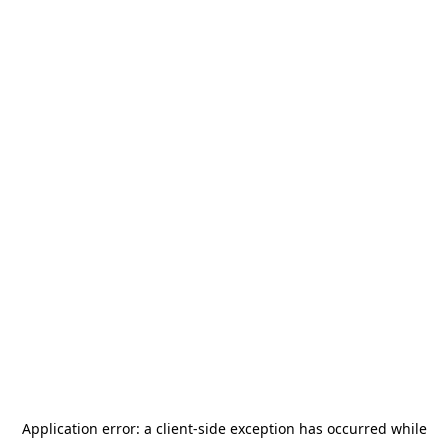
Application error: a
client
-side exception has occurred while