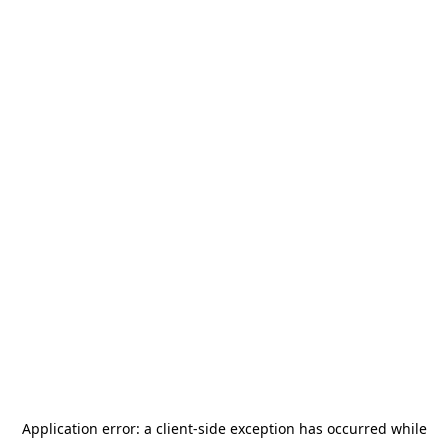
Application error: a
client
-side exception has occurred while