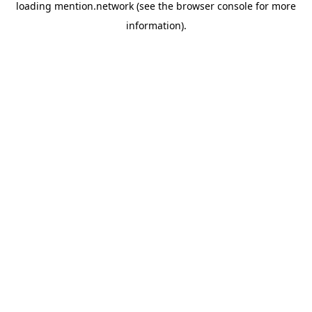
loading
mention.network
(see the
browser console
for more
information).