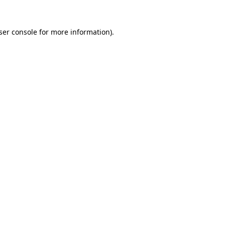
ser console
for more information).