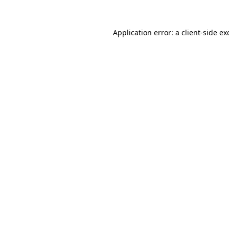
Application error: a
client
-side ex