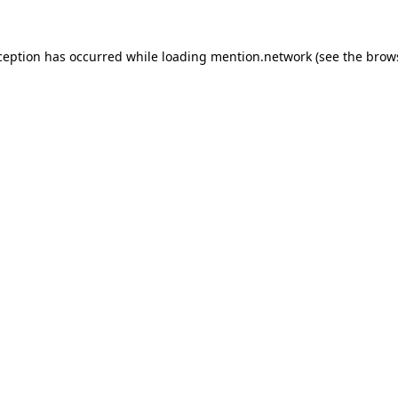
ception has occurred while loading
mention.network
(see the
brow