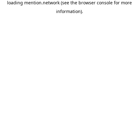
loading
mention.network
(see the
browser console
for more
information).