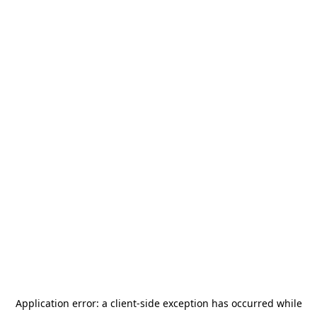
Application error: a
client
-side exception has occurred while