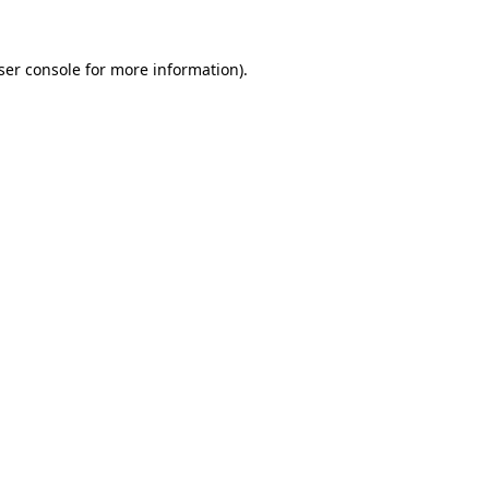
ser console
for more information).