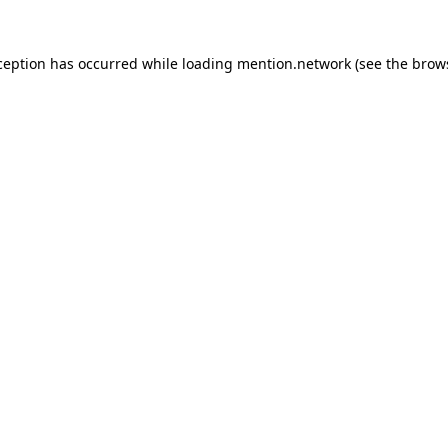
ception has occurred while loading
mention.network
(see the
brow