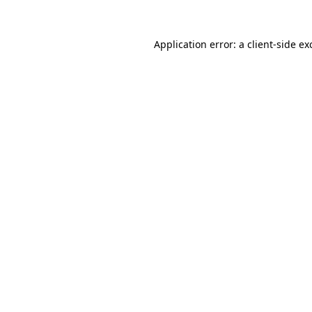
Application error: a
client
-side ex