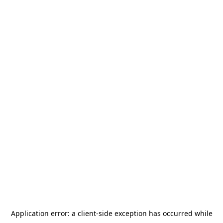
Application error: a
client
-side exception has occurred while