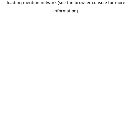
loading
mention.network
(see the
browser console
for more
information).