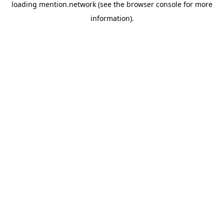
loading
mention.network
(see the
browser console
for more
information).