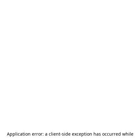
Application error: a
client
-side exception has occurred while