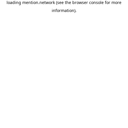
loading
mention.network
(see the
browser console
for more
information).