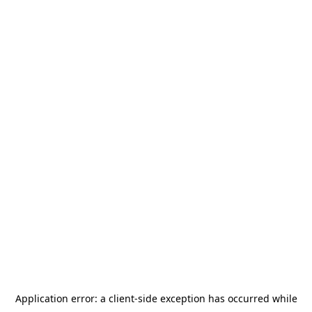
Application error: a
client
-side exception has occurred while