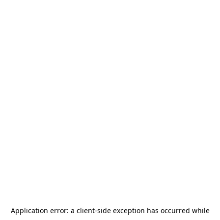
Application error: a
client
-side exception has occurred while