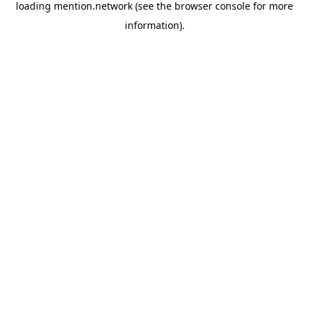
loading
mention.network
(see the
browser console
for more
information).